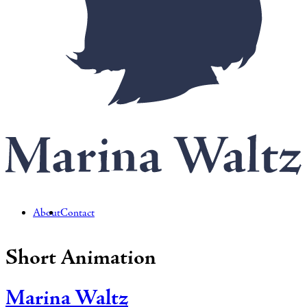
About
Contact
Short Animation
Marina Waltz