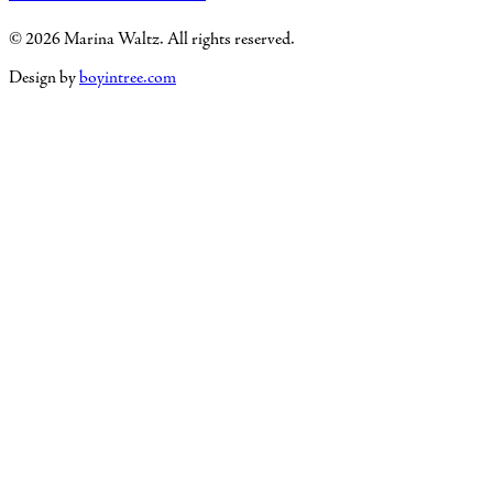
© 2026 Marina Waltz. All rights reserved.
Design by
boyintree.com