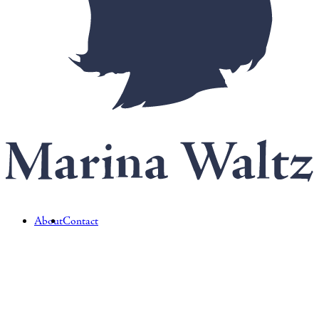
About
Contact